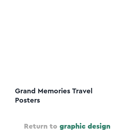
Grand Memories Travel
Posters
Return to
graphic design