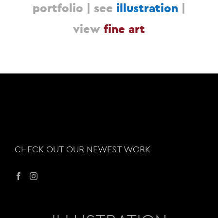
portfolio |
see
illustration
|
view
fine art
CHECK OUT OUR NEWEST WORK