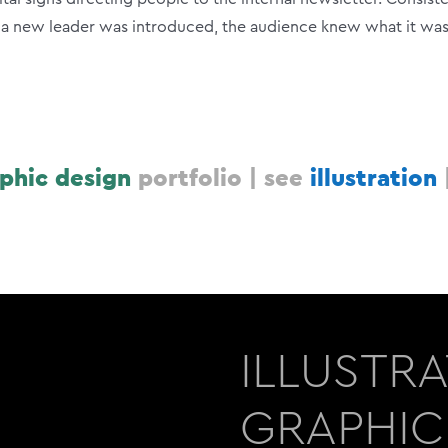
e a new leader was introduced, the audience knew what it wa
phic design
portfolio |
see
illustration
ILLUSTR
GRAPHIC