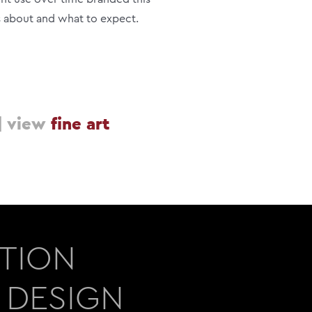
s about and what to expect.
|
view
fine art
ATION
 DESIGN