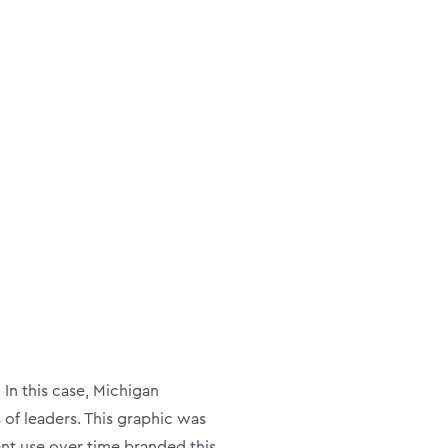
n this case, Michigan
 of leaders. This graphic was
tent use over time branded this