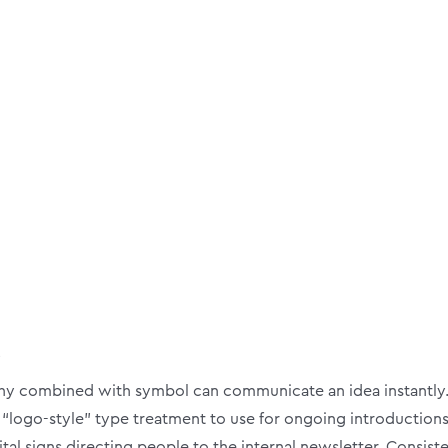
s
 combined with symbol can communicate an idea instantly. I
 “logo-style” type treatment to use for ongoing introductions
gital signs directing people to the internal newsletter. Consis