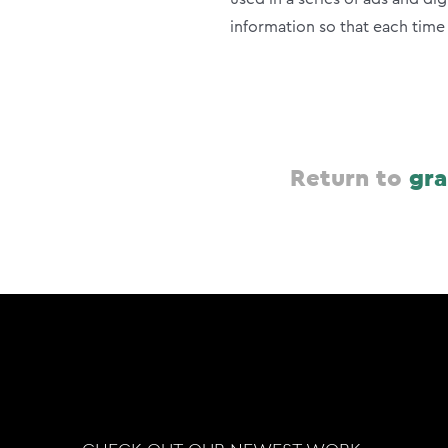
information so that each tim
Return to
gra