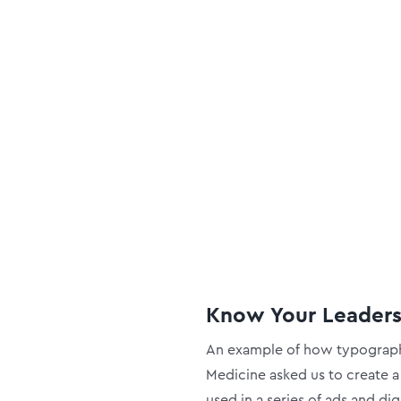
Know Your Leader
An example of how typography
Medicine asked us to create a
used in a series of ads and di