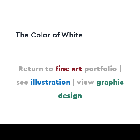
The Color of White
Return to
fine art
portfolio |
see
illustration
|
view
graphic
design