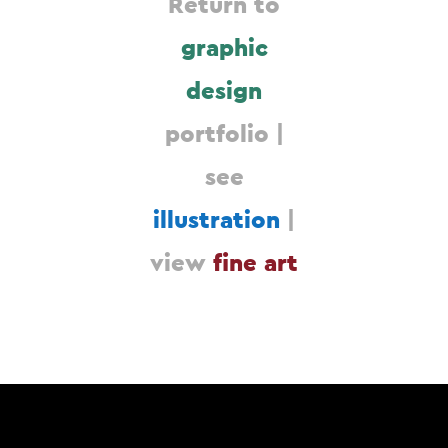
Return to
graphic
design
portfolio |
see
illustration
|
view
fine art