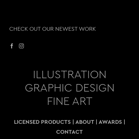
CHECK OUT OUR NEWEST WORK
ILLUSTRATION
GRAPHIC DESIGN
FINE ART
LICENSED PRODUCTS
|
ABOUT
|
AWARDS
|
CONTACT