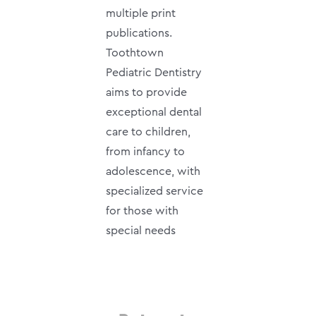
multiple print
publications.
Toothtown
Pediatric Dentistry
aims to provide
exceptional dental
care to children,
from infancy to
adolescence, with
specialized service
for those with
special needs