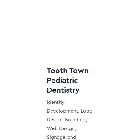
Tooth Town
Pediatric
Dentistry
Identity
Development, Logo
Design, Branding,
Web Design,
Signage, and